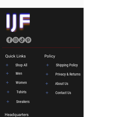
Quick Links
Policy
Shop All
Shipping Policy
Men
Privacy & Returns
Women
About Us
T-shirts
Contact Us
Sneakers
Headquarters