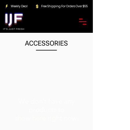
Weekly Deal
Free Shipping For Orders Over $55
ACCESSORIES
We don’t have any
products to
show here right now.