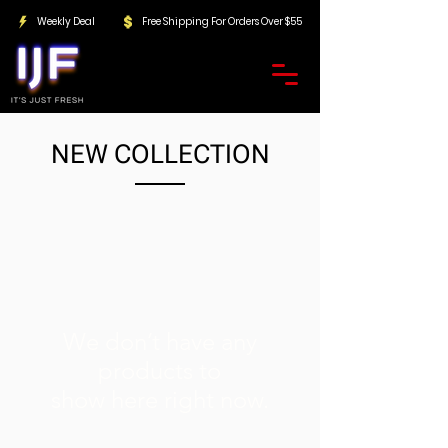
Weekly Deal
Free Shipping For Orders Over $55
NEW COLLECTION
We don’t have any
products to
show here right now.