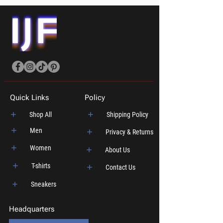
Quick Links
Policy
Shop All
Shipping Policy
Men
Privacy & Returns
Women
About Us
T-shirts
Contact Us
Sneakers
Headquarters