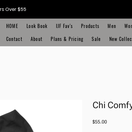
ers Over $55
HOME
Look Book
IJF Fav's
Products
Men
Wo
Contact
About
Plans & Pricing
Sale
New Collec
Chi Comf
Price
$55.00