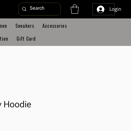
Login
men
Sneakers
Accessories
tion
Gift Card
y Hoodie