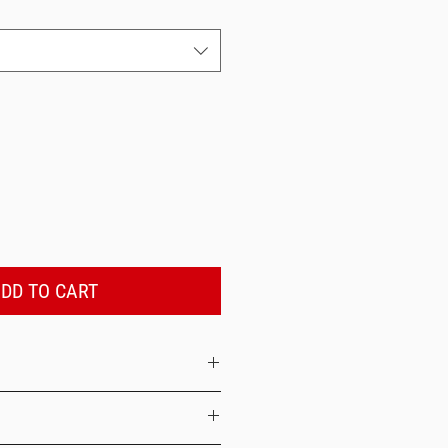
DD TO CART
inside out with like colors