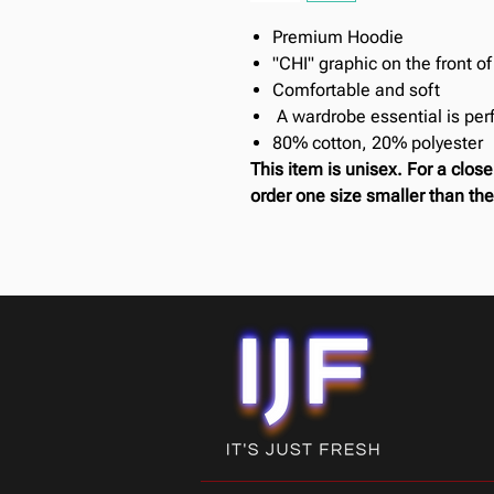
Premium Hoodie
"CHI" graphic on the front o
Comfortable and soft
A wardrobe essential is perf
80% cotton, 20% polyester
This item is unisex. For a clo
order one size smaller than the