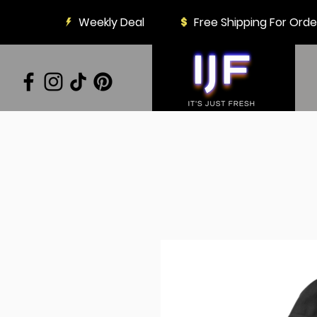
Weekly Deal
Free Shipping For Ord