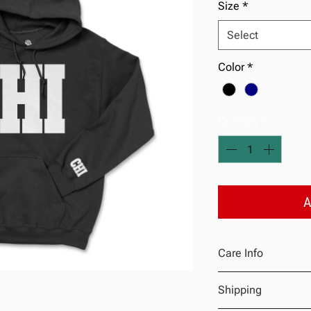
Size
*
Select
Color
*
Quantity
*
A
Care Info
Machine wash warm 
Shipping
Do not bleach
Tumble dry low