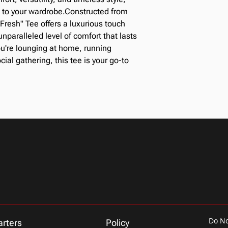
If you are unsat
email upon check
n to your wardrobe.Constructed from
email or phone 
Fresh" Tee offers a luxurious touch
accommodate 
nparalleled level of comfort that lasts
We can exchange
this time.
u're lounging at home, running
In order to exch
cial gathering, this tee is your go-to
must be in the 
The entity must
Do No
rters
Policy