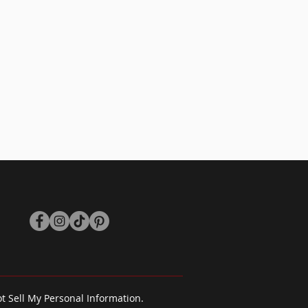
isfied please reach out to us via
out
and we will do our best to
you
 your item or offer store credit at
ange or offer store credit the item
same condition that you received it.
 have all original tags attached.
t Sell My Personal Information.