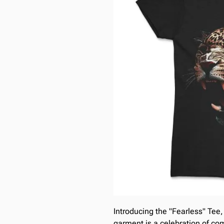
Introducing the "Fearless" Tee,
garment is a celebration of comf