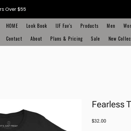
ers Over $55
HOME
Look Book
IJF Fav's
Products
Men
Wo
Contact
About
Plans & Pricing
Sale
New Collec
Fearless 
Price
$32.00