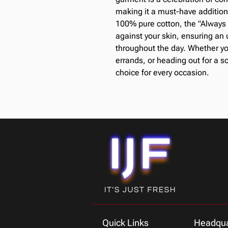
making it a must-have additio
100% pure cotton, the "Always 
against your skin, ensuring an u
throughout the day. Whether yo
errands, or heading out for a so
choice for every occasion.
Quick Links
Headqua