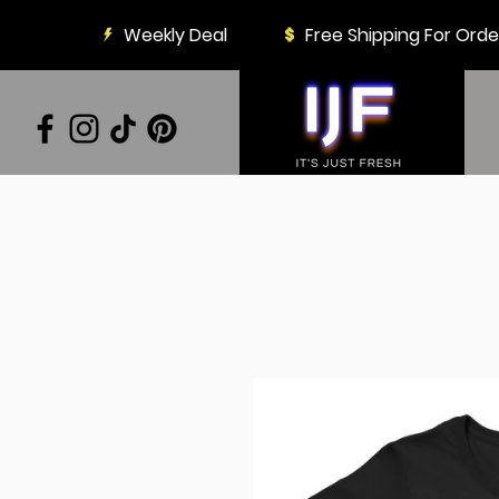
Weekly Deal
Free Shipping For Ord