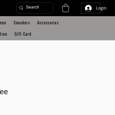
Login
men
Sneakers
Accessories
tion
Gift Card
Tee