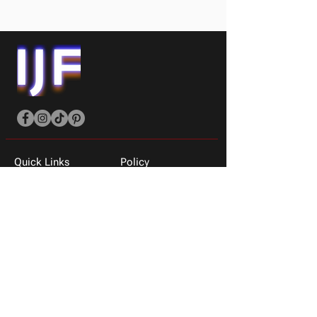
Quick Links
Policy
Shop All
Shipping Policy
Men
Privacy & Returns
Women
About Us
T-shirts
Contact Us
Sneakers