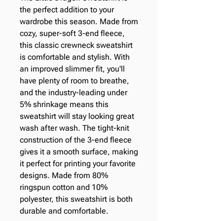
the perfect addition to your 
wardrobe this season. Made from 
cozy, super-soft 3-end fleece, 
this classic crewneck sweatshirt 
is comfortable and stylish. With 
an improved slimmer fit, you'll 
have plenty of room to breathe, 
and the industry-leading under 
5% shrinkage means this 
sweatshirt will stay looking great 
wash after wash. The tight-knit 
construction of the 3-end fleece 
gives it a smooth surface, making 
it perfect for printing your favorite 
designs. Made from 80% 
ringspun cotton and 10% 
polyester, this sweatshirt is both 
durable and comfortable.