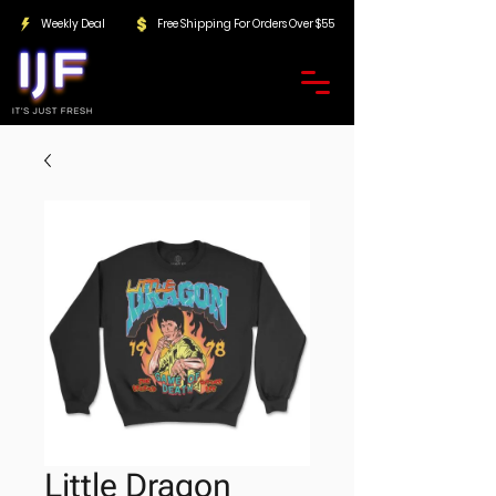
Weekly Deal
Free Shipping For Orders Over $55
Little Dragon