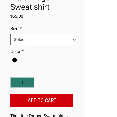
Sweat shirt
Price
$55.00
Size
*
Color
*
Quantity
*
ADD TO CART
The Little Dragon Sweatshirt is 