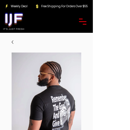
Weekly Deal
Free Shipping For Orders Over $55