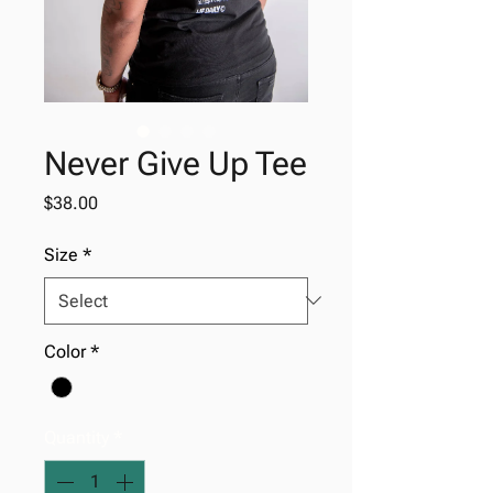
Never Give Up Tee
Price
$38.00
Size
*
Color
*
Quantity
*