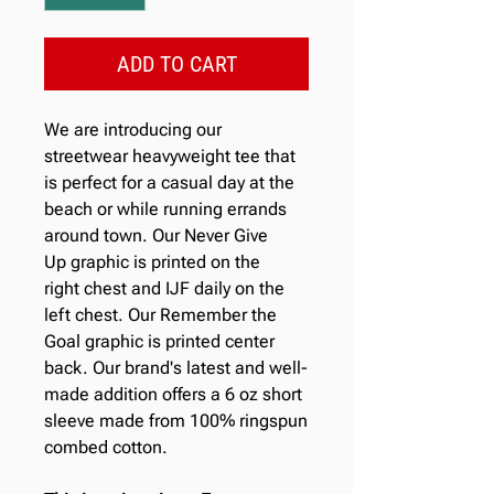
ADD TO CART
We are introducing our
streetwear heavyweight tee that
is perfect for a casual day at the
beach or while running errands
around town. Our Never Give
Up graphic is printed on the
right chest and IJF daily on the
left chest. Our Remember the
Goal graphic is printed center
back. Our brand's latest and well-
made addition offers a 6 oz short
sleeve made from 100% ringspun
combed cotton.