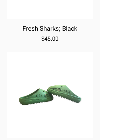
Fresh Sharks; Black
Price
$45.00