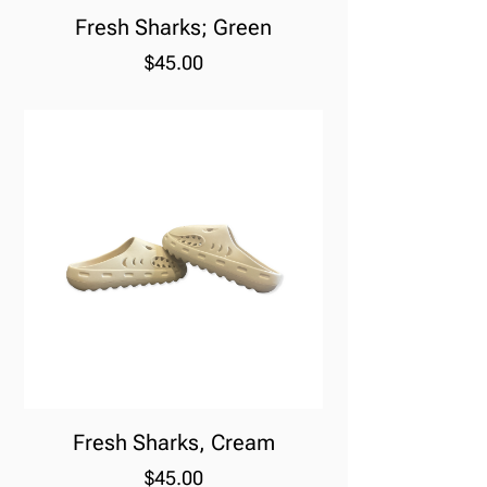
Fresh Sharks; Green
Price
$45.00
Fresh Sharks, Cream
Price
$45.00