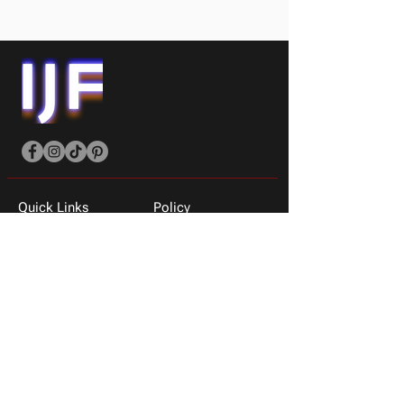
Quick Links
Policy
Shop All
Shipping Policy
Men
Privacy & Returns
Women
About Us
T-shirts
Contact Us
Sneakers